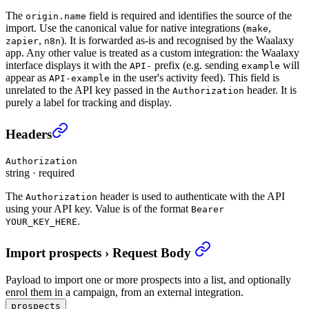
The
field is required and identifies the source of the
origin.name
import. Use the canonical value for native integrations (
,
make
,
). It is forwarded as-is and recognised by the Waalaxy
zapier
n8n
app. Any other value is treated as a custom integration: the Waalaxy
interface displays it with the
prefix (e.g. sending
will
API-
example
appear as
in the user's activity feed). This field is
API-example
unrelated to the API key passed in the
header. It is
Authorization
purely a label for tracking and display.
Import prospects
›
Headers
Authorization
string
·
required
The
header is used to authenticate with the API
Authorization
using your API key. Value is of the format
Bearer
.
YOUR_KEY_HERE
Import prospects
›
Request Body
Payload to import one or more prospects into a list, and optionally
enrol them in a campaign, from an external integration.
prospects