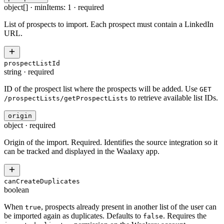
object[]
·
minItems: 1
·
required
List of prospects to import. Each prospect must contain a LinkedIn
URL.
prospectListId
string
·
required
ID of the prospect list where the prospects will be added. Use
GET
to retrieve available list IDs.
/prospectLists/getProspectLists
origin
object
·
required
Origin of the import. Required. Identifies the source integration so it
can be tracked and displayed in the Waalaxy app.
canCreateDuplicates
boolean
When
, prospects already present in another list of the user can
true
be imported again as duplicates. Defaults to
. Requires the
false