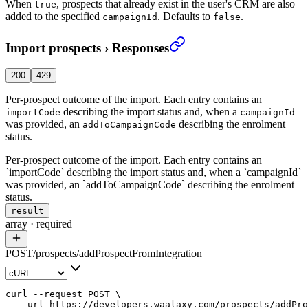
When
, prospects that already exist in the user's CRM are also
true
added to the specified
. Defaults to
.
campaignId
false
Import prospects
›
Responses
200
429
Per-prospect outcome of the import. Each entry contains an
describing the import status and, when a
importCode
campaignId
was provided, an
describing the enrolment
addToCampaignCode
status.
Per-prospect outcome of the import. Each entry contains an
`importCode` describing the import status and, when a `campaignId`
was provided, an `addToCampaignCode` describing the enrolment
status.
result
array
·
required
POST
/
prospects
/
addProspectFromIntegration
curl
 --request
 POST
 \
  --url
 https://developers.waalaxy.com/prospects/addPro