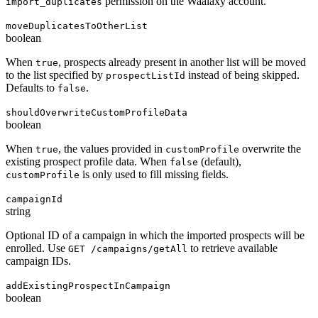
permission on the Waalaxy account.
import_duplicates
moveDuplicatesToOtherList
boolean
When
, prospects already present in another list will be moved
true
to the list specified by
instead of being skipped.
prospectListId
Defaults to
.
false
shouldOverwriteCustomProfileData
boolean
When
, the values provided in
overwrite the
true
customProfile
existing prospect profile data. When
(default),
false
is only used to fill missing fields.
customProfile
campaignId
string
Optional ID of a campaign in which the imported prospects will be
enrolled. Use
to retrieve available
GET /campaigns/getAll
campaign IDs.
addExistingProspectInCampaign
boolean