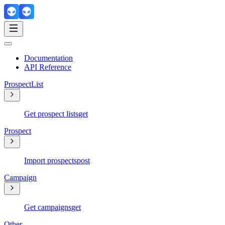
Documentation
API Reference
ProspectList
Get prospect lists
get
Prospect
Import prospects
post
Campaign
Get campaigns
get
Other