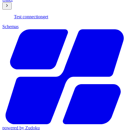
Test connection
get
Schemas
powered by
Zudoku