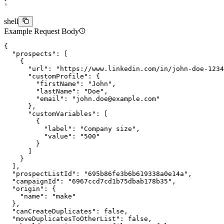
'
shell
Example Request Body
{
  "prospects"
: [
    {
      "url"
: 
"https://www.linkedin.com/in/john-doe-1234
      "customProfile"
: {
        "firstName"
: 
"John"
,
        "lastName"
: 
"Doe"
,
        "email"
: 
"
john.doe@example.com
"
      },
      "customVariables"
: [
        {
          "label"
: 
"Company size"
,
          "value"
: 
"500"
        }
      ]
    }
  ],
  "prospectListId"
: 
"695b86fe3b6b619338a0e14a"
,
  "campaignId"
: 
"6967ccd7cd1b75dbab178b35"
,
  "origin"
: {
    "name"
: 
"make"
  },
  "canCreateDuplicates"
: 
false
,
  "moveDuplicatesToOtherList"
: 
false
,