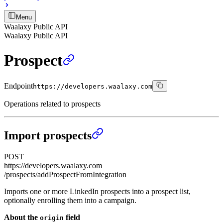
Menu
Waalaxy Public API
Waalaxy Public API
Prospect
Endpoint
https://developers.waalaxy.com
Operations related to prospects
Import prospects
POST
https://developers.waalaxy.com
/prospects/addProspectFromIntegration
Imports one or more LinkedIn prospects into a prospect list,
optionally enrolling them into a campaign.
About the
field
origin