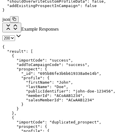
  "shouldOverwriteCustomProfileData"
: 
false
,
  "addExistingProspectInCampaign"
: 
false
}
json
Example Responses
{
  "result"
: [
    {
      "importCode"
: 
"success"
,
      "addToCampaignCode"
: 
"success"
,
      "prospect"
: {
        "_id"
: 
"695b86fe3b6b619338a0e14b"
,
        "profile"
: {
          "firstName"
: 
"John"
,
          "lastName"
: 
"Doe"
,
          "publicIdentifier"
: 
"john-doe-123456"
,
          "memberId"
: 
"ACoAAB1234"
,
          "salesMemberId"
: 
"ACwAAB1234"
        }
      }
    },
    {
      "importCode"
: 
"duplicated_prospect"
,
      "prospect"
: {
        "profile"
: {