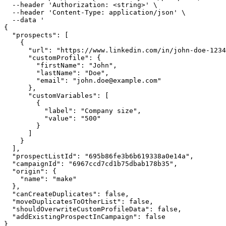
  --header
 'Authorization: <string>'
 \
  --header
 'Content-Type: application/json'
 \
  --data
 '
{
  "prospects": [
    {
      "url": "https://www.linkedin.com/in/john-doe-1234
      "customProfile": {
        "firstName": "John",
        "lastName": "Doe",
        "email": "
john.doe@example.com
"
      },
      "customVariables": [
        {
          "label": "Company size",
          "value": "500"
        }
      ]
    }
  ],
  "prospectListId": "695b86fe3b6b619338a0e14a",
  "campaignId": "6967ccd7cd1b75dbab178b35",
  "origin": {
    "name": "make"
  },
  "canCreateDuplicates": false,
  "moveDuplicatesToOtherList": false,
  "shouldOverwriteCustomProfileData": false,
  "addExistingProspectInCampaign": false
}